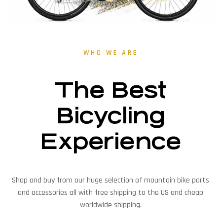
WHO WE ARE
The Best
Bicycling
Experience
Shop and buy from our huge selection of mountain bike parts
and accessories all with free shipping to the US and cheap
worldwide shipping.