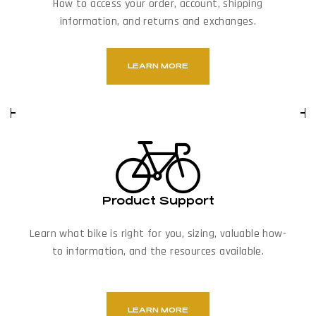
How to access your order, account, shipping
information, and returns and exchanges.
LEARN MORE
Product Support
Learn what bike is right for you, sizing, valuable how-
to information, and the resources available.
LEARN MORE