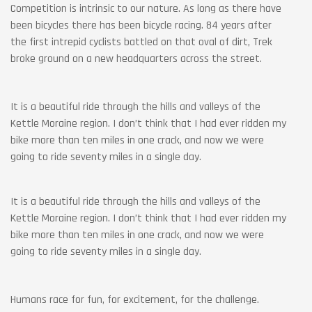
Competition is intrinsic to our nature. As long as there have
been bicycles there has been bicycle racing. 84 years after
the first intrepid cyclists battled on that oval of dirt, Trek
broke ground on a new headquarters across the street.
It is a beautiful ride through the hills and valleys of the
Kettle Moraine region. I don’t think that I had ever ridden my
bike more than ten miles in one crack, and now we were
going to ride seventy miles in a single day.
It is a beautiful ride through the hills and valleys of the
Kettle Moraine region. I don’t think that I had ever ridden my
bike more than ten miles in one crack, and now we were
going to ride seventy miles in a single day.
Humans race for fun, for excitement, for the challenge.