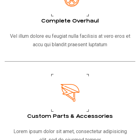
Complete Overhaul
Vel illum dolore eu feugiat nulla facilisis at vero eros et
accu qui blandit praesent luptatum
Custom Parts & Accessories
Lorem ipsum dolor sit amet, consectetur adipisicing
elit, sed do eiusmod tempor