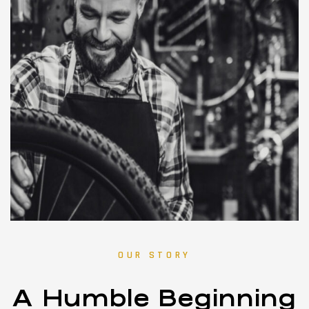
OUR STORY
A Humble Beginning