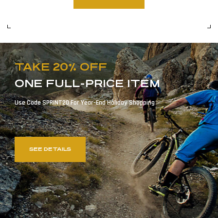
TAKE 20% OFF
ONE FULL-PRICE ITEM
Use Code SPRINT20 For Year-End Holiday Shopping
SEE DETAILS