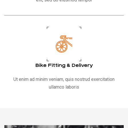
Bike Fitting & Delivery
Ut enim ad minim veniam, quis nostrud exercitation
ullamco laboris