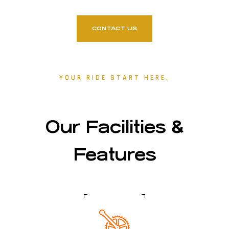
CONTACT US
YOUR RIDE START HERE.
Our Facilities &
Features