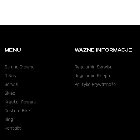
MENU
WAŻNE INFORMACJE
Strona Główna
Regulamin Serwisu
O Nas
Regulamin Sklepu
Serwis
Polityka Prywatności
Sklep
Kreator Roweru
Custom Bike
Blog
Kontakt