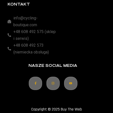
KONTAKT
info@cycling-
boutique.com
+48 608 492 575 (sklep
i serwis)
+48 608 492 573
(niemiecka obsługa)
NASZE SOCIAL MEDIA
Copyright © 2025 Buy The Web