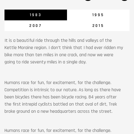
1983
1995
2007
2015
It is a beautiful ride through the hills and valleys of the
Kettle Moraine region. I don’t think that I had ever ridden my
bike more than ten miles in one crack, and now we were
going to ride seventy miles in a single day.
Humans race for fun, for excitement, for the challenge.
Competition is intrinsic to our nature. As long as there have
been bicycles there has been bicycle racing. 84 years after
the first intrepid cyclists battled on that oval of dirt, Trek
broke ground on a new headquarters across the street.
Humans race for fun, for excitement, for the challenge.