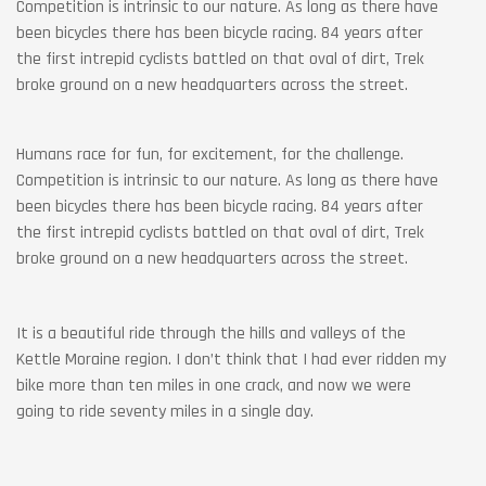
Competition is intrinsic to our nature. As long as there have
been bicycles there has been bicycle racing. 84 years after
the first intrepid cyclists battled on that oval of dirt, Trek
broke ground on a new headquarters across the street.
Humans race for fun, for excitement, for the challenge.
Competition is intrinsic to our nature. As long as there have
been bicycles there has been bicycle racing. 84 years after
the first intrepid cyclists battled on that oval of dirt, Trek
broke ground on a new headquarters across the street.
It is a beautiful ride through the hills and valleys of the
Kettle Moraine region. I don’t think that I had ever ridden my
bike more than ten miles in one crack, and now we were
going to ride seventy miles in a single day.