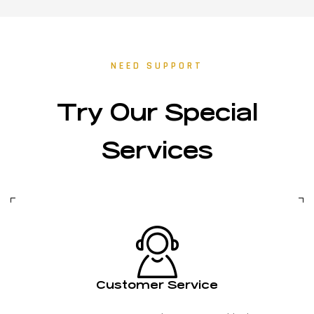
NEED SUPPORT
Try Our Special
Services
Customer Service