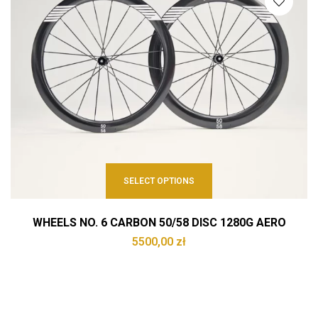
SELECT OPTIONS
WHEELS NO. 6 CARBON 50/58 DISC 1280G AERO
5500,00
zł