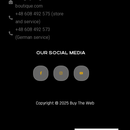
boutique.com
+48 608 492 575 (store
and service)
+48 608 492 573
(German service)
OUR SOCIAL MEDIA
Copyright © 2025 Buy The Web