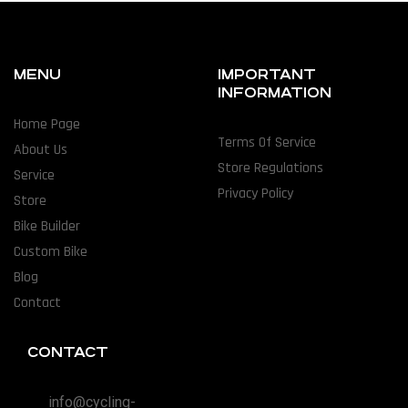
MENU
IMPORTANT
INFORMATION
Home Page
Terms Of Service
About Us
Store Regulations
Service
Privacy Policy
Store
Bike Builder
Custom Bike
Blog
Contact
CONTACT
info@cycling-