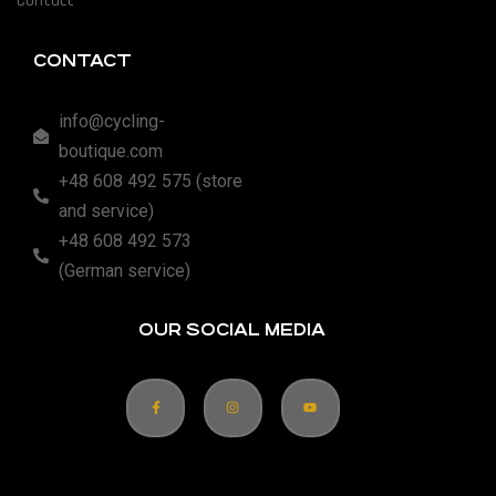
Contact
CONTACT
info@cycling-
boutique.com
+48 608 492 575 (store
and service)
+48 608 492 573
(German service)
OUR SOCIAL MEDIA