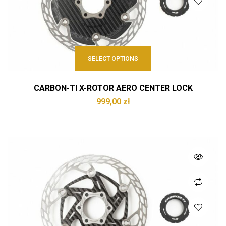
SELECT OPTIONS
CARBON-TI X-ROTOR AERO CENTER LOCK
999,00
zł