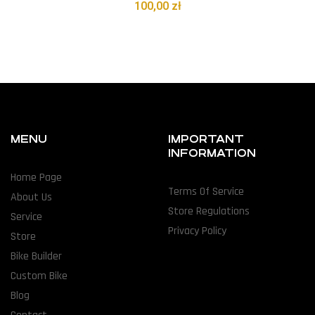
100,00
zł
MENU
IMPORTANT
INFORMATION
Home Page
Terms Of Service
About Us
Store Regulations
Service
Privacy Policy
Store
Bike Builder
Custom Bike
Blog