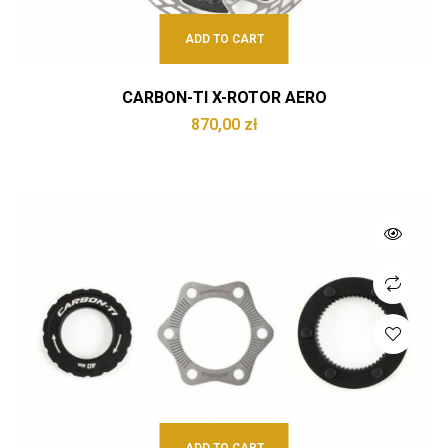
ADD TO CART
CARBON-TI X-ROTOR AERO
870,00
zł