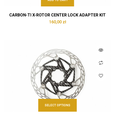
ADD TO CART
CARBON-TI X-ROTOR CENTER LOCK ADAPTER KIT
160,00
zł
SELECT OPTIONS