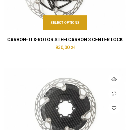
SELECT OPTIONS
CARBON-TI X-ROTOR STEELCARBON 3 CENTER LOCK
930,00
zł