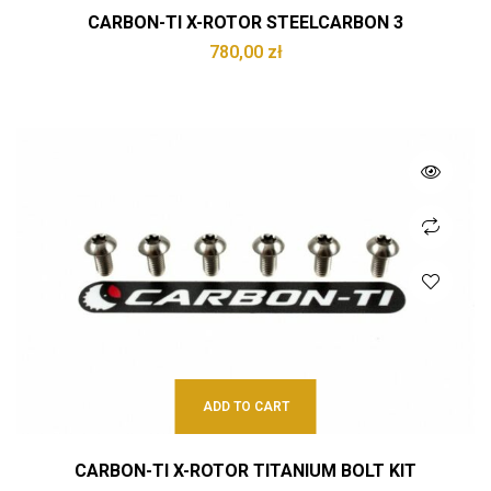
CARBON-TI X-ROTOR STEELCARBON 3
780,00
zł
ADD TO CART
CARBON-TI X-ROTOR TITANIUM BOLT KIT